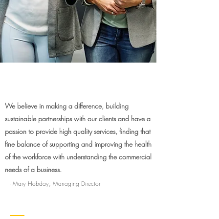
We believe in making a difference, building
sustainable partnerships with our clients and have a
passion to provide high quality services, finding that
fine balance of supporting and improving the health
of the workforce with understanding the commercial
needs of a business.
- Mary Hobday, Managing Director