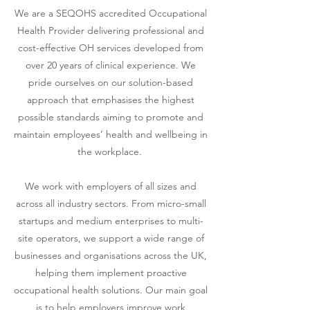
We are a SEQOHS accredited Occupational
Health Provider delivering professional and
cost-effective OH services developed from
over 20 years of clinical experience
. We
pride ourselves on our solution-based
approach that emphasises
the highest
possible standards aiming to promote and
maintain employees’ health and wellbeing in
the workplace.
We work with employers of all sizes and
across all industry s
ectors. From micro-small
startups and medium enterprises to multi-
site operators, we support a wide range of
businesses and organisations across the UK,
helping them implement proactive
occupational health solutions. Our main goal
is to help employers improve work