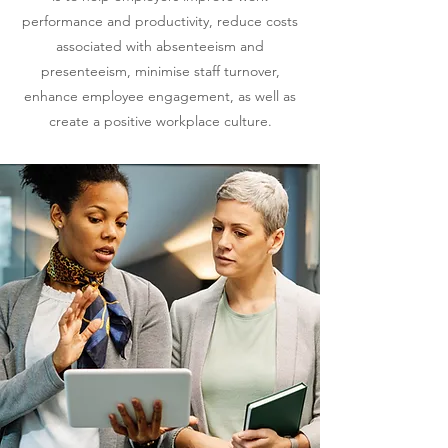
performance and productivity, reduce costs
associated with absenteeism and
presenteeism, minimise staff turnover,
enhance employee engagement, as well as
create
a
positive workplace culture.