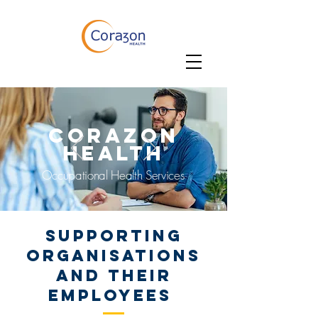
CORAZON
HEALTH
Occupational Health Services
SUPPORTING
organisations
and their
employees