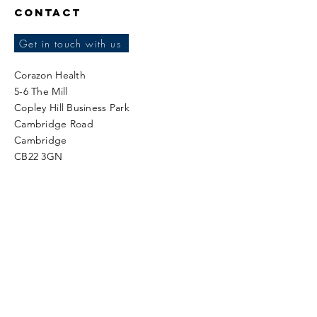
Contact
Get in touch with us
Corazon Health
5-6 The Mill
Copley Hill Business Park
Cambridge Road
Cambridge
CB22 3GN
Tel:
+44 (0)1223 834404
Fax:
+44 (0)1223 834412
Sales enquiries:
sales@corazonhealth.co.uk
Data Protection related queries or issues:
dpo@corazonhealth.co.uk