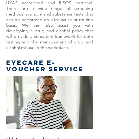
UKAS accredited and RISQS certified.
There are a wide range of screening
methods available and substance tests that
can be performed on a for cause or routine
basis. We can also assist you with
developing a drug and alcohol policy that
will provide a consistent framework for both
testing and the management of drug and
alcohol misuse in the workplace.
EYECARE e-
voucher service