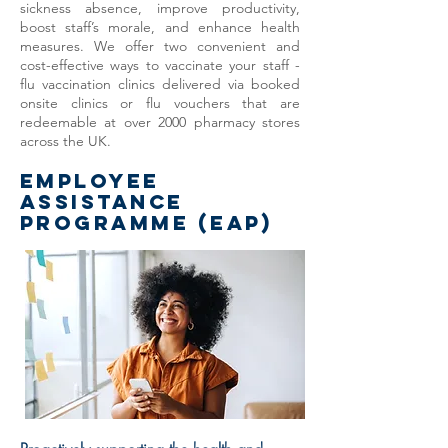
sickness absence, improve productivity,
boost staff’s morale, and enhance health
measures.​ We offer two convenient and
cost-effective ways to vaccinate your staff -
flu vaccination clinics delivered via booked
onsite clinics or flu vouchers that are
redeemable at over 2000 pharmacy stores
across the UK.
EMPLOYEE
ASSISTANCE
PROGRAMME (EAP)