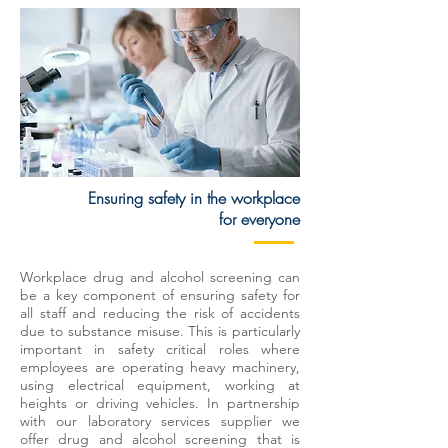
Ensuring safety in the workplace
for everyone
Workplace drug and alcohol screening can
be a key component of ensuring safety for
all staff and reducing the risk of accidents
due to substance misuse. This is particularly
important in safety critical roles where
employees are operating heavy machinery,
using electrical equipment, working at
heights or driving vehicles. In partnership
with our laboratory services supplier we
offer drug and alcohol screening that is