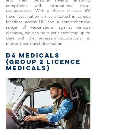
and their personal health, ensuring
compliance with international travel
requirements. With a choice of over 100
travel vaccination clinics situated in various
locations across UK and a comprehensive
range of vaccinations against serious
diseases, we can help your staff stay up to
date with the necessary vaccinations, no
matter their travel destination.
D4 MEDICALS
(GROUP 2 LICENCE
MEDICALS)