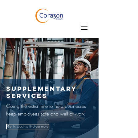
SUPpLEMENTARY
SERVICES
Going the extra mile to help businesses
keep employees safe and well at work
Get in touch to find out more