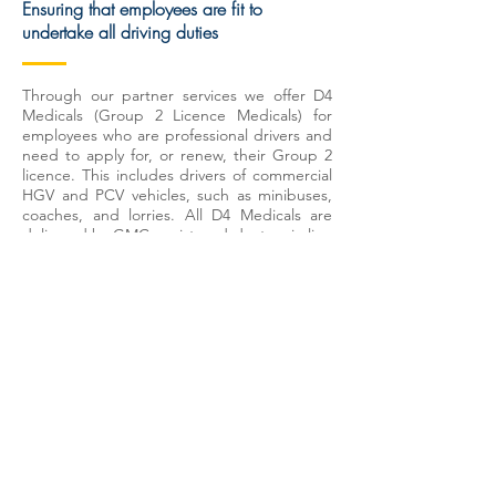
Ensuring that employees are fit to
undertake all driving duties
Through our partner services we offer D4
Medicals (Group 2 Licence Medicals) for
employees who are professional drivers and
need to apply for, or renew, their Group 2
licence. This includes drivers of commercial
HGV and PCV vehicles, such as minibuses,
coaches, and lorries. All D4 Medicals are
delivered by GMC-registered doctors in line
with DVLA requirements at over 100
locations across the UK. The assessment is
designed to ensure that your employees are
fit to operate vehicles safely and responsibly
by helping to identify any medical
conditions that may affect their ability to
drive.