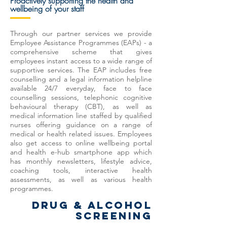
Proactively
supporting
the health and
wellbeing of your staff
Through our partner services we provide
Employee Assistance Programmes (EAPs) - a
comprehensive scheme that gives
employees instant access to a wide range of
supportive services. The EAP includes free
counselling and a legal information helpline
available 24/7 everyday, face to face
counselling sessions, telephonic cognitive
behavioural therapy (CBT), as well as
medical information line staffed by qualified
nurses offering guidance on a range of
medical or health related issues. Employees
also get access to online wellbeing portal
and health e-hub smartphone app which
has monthly newsletters, lifestyle advice,
coaching tools, interactive health
assessments, as well as various health
programmes.
DRUG & ALCOHOL
SCREENING