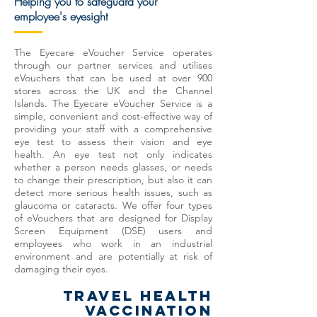
Helping you to safeguard your
employee's eyesight
The Eyecare eVoucher Service operates
through our partner services and utilises
eVouchers that can be used at over 900
stores across the UK and the Channel
Islands.
The Eyecare eVoucher Service is a
simple, convenient and cost-effective way of
providing your staff with a comprehensive
eye test to assess their vision and eye
health. An eye test not only indicates
whether a person needs glasses, or needs
to change their prescription, but also it can
detect more serious health issues, such as
glaucoma or cataracts. We offer four types
of eVouchers that are designed for Display
Screen Equipment (DSE) users and
employees
who work in an industrial
environment and are potentially at risk of
damaging their eyes.
TRAVEL HEALTH
VACCINATION