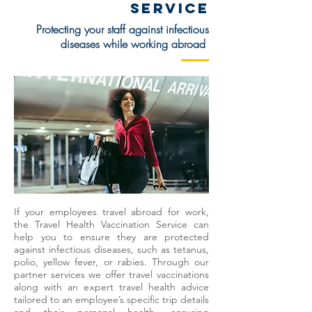
SERVICE
Protecting your staff against infectious
diseases while working abroad
If your employees travel abroad for work,
the Travel Health Vaccination Service can
help you to ensure they are protected
against infectious diseases, such as tetanus,
polio, yellow fever, or rabies. Through our
partner services we offer travel vaccinations
along with an expert travel health advice
tailored to an employee’s specific trip details