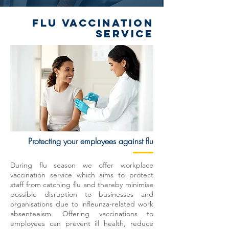
FLU VACCINATION
SERVICE
Protecting your employees against flu
During flu season we offer workplace
vaccination service which aims to protect
staff from catching flu and thereby minimise
possible disruption to businesses and
organisations due to infleunza-related work
absenteeism. Offering vaccinations to
employees can prevent ill health, reduce