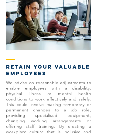
retain your valuable
employees
We advise on reasonable adjustments to
enable employees with a disability,
physical illness or mental health
conditions to work effectively and safely.
This could involve making temporary or
permanent changes to a job role,
providing specialised equipment,
changing working arrangements or
offering staff training. By creating a
workplace culture that is inclusive and