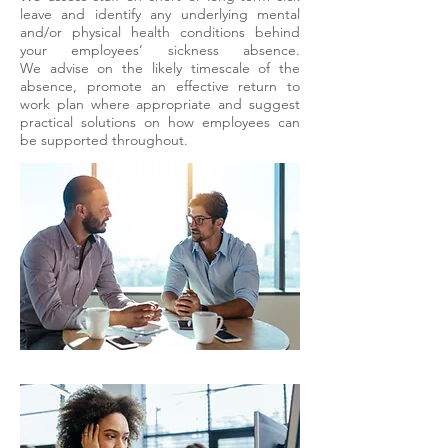
leave and identify any underlying mental
and/or physical health conditions behind
your employees’ sickness absence.
We
advise on the likely timescale of the
absence, promote an effective return to
work plan where appropriate and suggest
practical solutions on how employees can
be supported throughout.