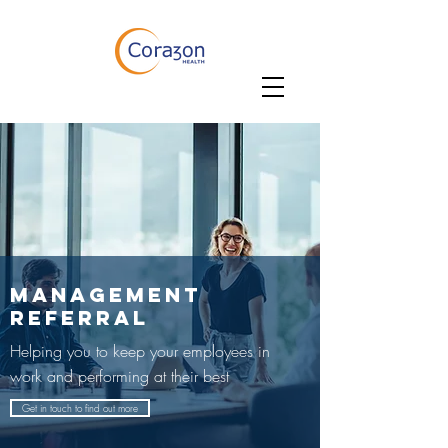
MANAGEMENT
REFERRAL
Helping you to keep your employees in
work and performing at their best
Get in touch to find out more