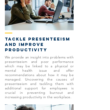
tackle presenteeism
and improve
productivity
We provide an insight into problems with
presenteeism and poor performance
which may be linked to a physical or
mental health issue and offer
recommendations about how it may be
managed. Uncovering the causes of
presenteeism and tackling them with
additional support for employees is
crucial in preventing burnout and
increasing productivity in the workplace.