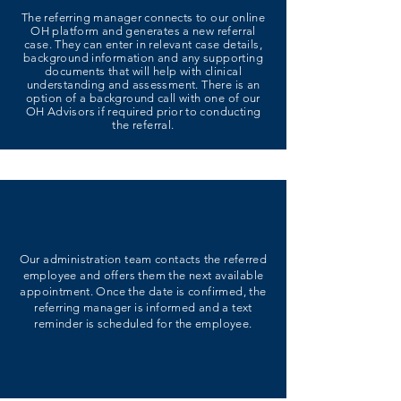
The referring manager connects to our online
OH platform and generates a new referral
case. They can enter in relevant case details,
background information and any supporting
documents that will help with clinical
understanding and assessment. There is an
option of a background call with one of our
OH Advisors if required prior to conducting
the referral.
Our administration team contacts the referred
employee and offers them the next available
appointment. Once the date is confirmed, the
referring manager is informed and a text
reminder is scheduled for the employee.