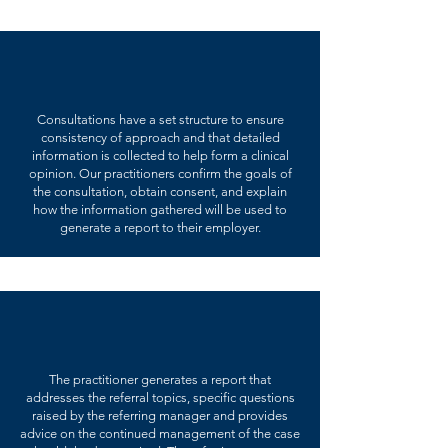
Consultations have a set structure to ensure
consistency of approach and that detailed
information is collected to help form a clinical
opinion. Our practitioners confirm the goals of
the consultation, obtain consent, and explain
how the information gathered will be used to
generate a report to their employer.
The practitioner generates a report that
addresses the referral topics, specific questions
raised by the referring manager and provides
advice on the continued management of the case