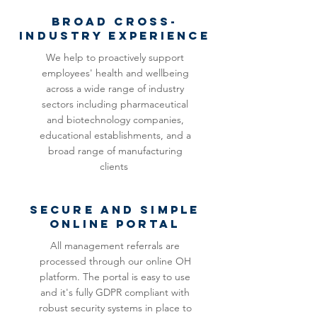
BROAD CROSS-
INDUSTRY EXPERIENCE
We help to proactively support
employees' health and wellbeing
across a wide range of industry
sectors including pharmaceutical
and biotechnology companies,
educational establishments, and a
broad range of manufacturing
clients
SECURE and simple
ONLINE PORTAL
All management referrals are
processed through our online OH
platform. The portal is easy to use
and it's fully GDPR compliant with
robust security systems in place to