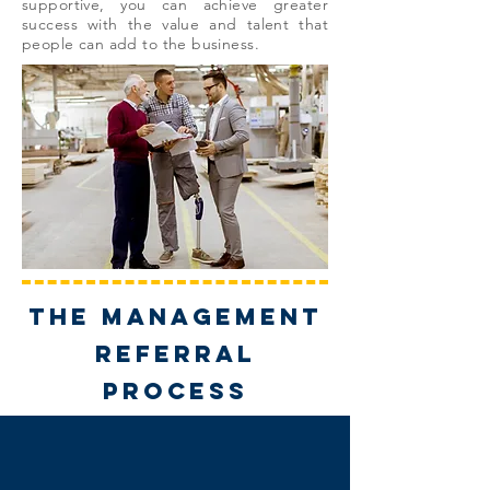
supportive, you can achieve greater
success with the value and talent that
people can add to the business.
THE management
referral
PROCESS