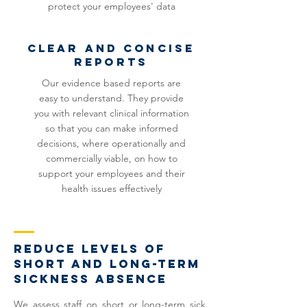
protect your employees' data
clear and concise
reports
Our evidence based reports are
easy to understand. They provide
you with relevant clinical information
so that you can make informed
decisions, where operationally and
commercially viable, on how to
support your employees and their
health issues effectively
reduce levels of
short and long-term
sickness absence
We assess staff on short or long-term sick