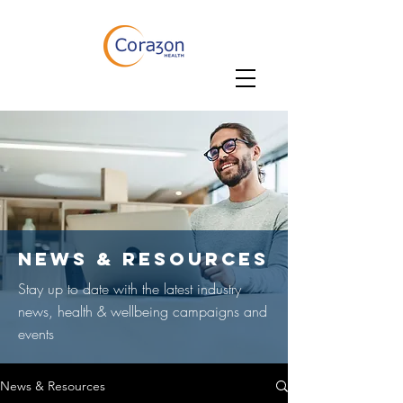
NEWS & RESOURCES
Stay up to date with the latest industry
news, health & wellbeing campaigns and
events
News & Resources