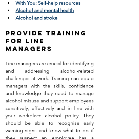
With You: Self-help resources
Alcohol and mental health
Alcohol and stroke
PROVIDE TRAINING 
FOR LINE 
MANAGERS 
Line managers are crucial for identifying 
and addressing alcohol-related 
challenges at work. Training can equip 
managers with the skills, confidence 
and knowledge they need to manage 
alcohol misuse and support employees 
sensitively, effectively and in line with 
your workplace alcohol policy. They 
should be able to recognise early 
warning signs and know what to do if 
they suspect an employee has a 