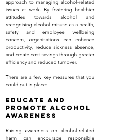
approach to managing alcohol-related 
issues at work. By fostering healthier 
attitudes towards alcohol and 
recognising alcohol misuse as a health, 
safety and employee wellbeing 
concern, organisations can enhance 
productivity, reduce sickness absence, 
and create cost savings through greater 
efficiency and reduced turnover. 
There are a few key measures that you 
could put in place:
EDUCATE AND 
PROMOTE ALCOHOL 
AWARENESS 
Raising awareness on alcohol-related 
harm can encourage responsible 