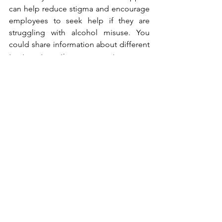
can help reduce stigma and encourage 
employees to seek help if they are 
struggling with alcohol misuse. You 
could share information about different 
treatment options, support groups, 
counselling, as well as 
NHS alcohol 
addiction support services
 in the local 
area. There are also many organisations 
and charities that provide support both 
to those addicted to alcohol and 
people who are affected by someone 
else’s drinking. 
DrinkAware
DrinkAware provides a free Drinkchat 
with trained advisors and a Drinkline - 
free, confidential helpline for anyone 
who is concerned about their drinking, 