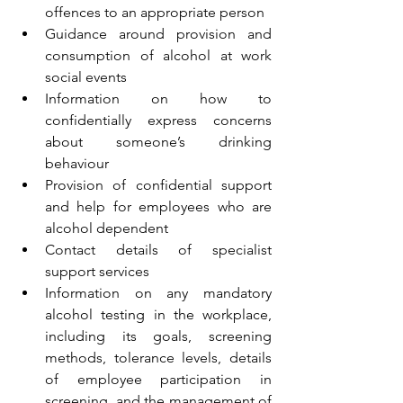
offences to an appropriate person 
Guidance around provision and 
consumption of alcohol at work 
social events 
Information on how to 
confidentially express concerns 
about someone’s drinking 
behaviour 
Provision of confidential support 
and help for employees who are 
alcohol dependent 
Contact details of specialist 
support services 
Information on any mandatory 
alcohol testing in the workplace, 
including its goals, screening 
methods, tolerance levels, details 
of employee participation in 
screening, and the management of 