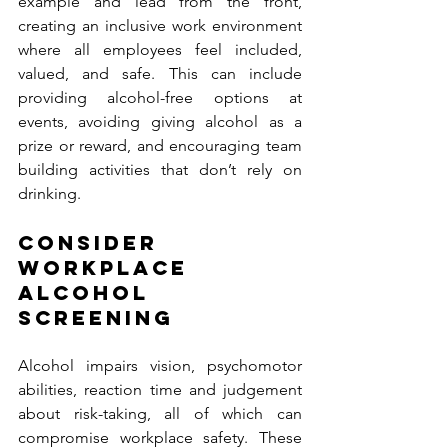
example and lead from the front, 
creating an inclusive work environment 
where all employees feel included, 
valued, and safe. This can include 
providing alcohol-free options at 
events, avoiding giving alcohol as a 
prize or reward, and encouraging team 
building activities that don’t rely on 
drinking. 
CONSIDER 
WORKPLACE 
ALCOHOL 
SCREENING 
Alcohol impairs vision, psychomotor 
abilities, reaction time and judgement 
about risk-taking, all of which can 
compromise workplace safety. These 