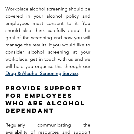
Workplace alcohol screening should be 
covered in your alcohol policy and 
employees must consent to it. You 
should also think carefully about the 
goal of the screening and how you will 
manage the results. If you would like to 
consider alcohol screening at your 
workplace, get in touch with us and we 
will help you organise this through our 
Drug & Alcohol Screening Service
. 
PROVIDE SUPPORT 
FOR EMPLOYEES 
WHO ARE ALCOHOL 
DEPENDANT   
Regularly communicating the 
availability of resources and support 