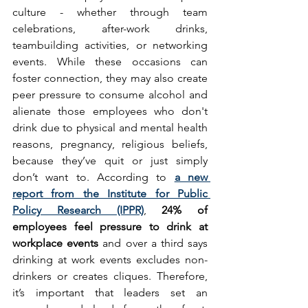
culture - whether through team 
celebrations, after-work drinks, 
teambuilding activities, or networking 
events. While these occasions can 
foster connection, they may also create 
peer pressure to consume alcohol and 
alienate those employees who don't 
drink due to physical and mental health 
reasons, pregnancy, religious beliefs, 
because they’ve quit or just simply 
don’t want to. According to 
a new 
report from the Institute for Public 
Policy Research (IPPR)
, 
24% of 
employees feel pressure to drink at 
workplace events
 and over a third says 
drinking at work events excludes non-
drinkers or creates cliques. Therefore, 
it’s important that leaders set an 