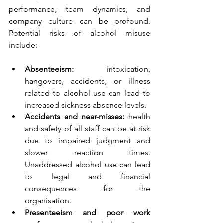
performance, team dynamics, and 
company culture can be profound. 
Potential risks of alcohol misuse 
include:
Absenteeism: 
intoxication, 
hangovers, accidents, or illness 
related to alcohol use can lead to 
increased sickness absence levels.  
Accidents and near-misses:
 health 
and safety of all staff can be at risk 
due to impaired judgment and 
slower reaction times. 
Unaddressed alcohol use can lead 
to legal and financial 
consequences for the 
organisation.  
Presenteeism and poor work 