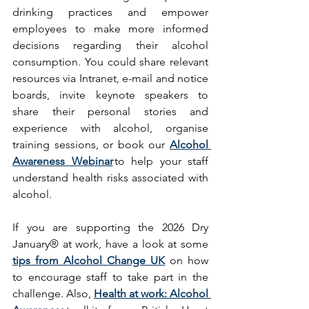
drinking practices and empower 
employees to make more informed 
decisions regarding their alcohol 
consumption. You could share relevant 
resources via Intranet, e-mail and notice 
boards, invite keynote speakers to 
share their personal stories and 
experience with alcohol, organise 
training sessions, or book our 
Alcohol 
Awareness Webinar
 to help your staff 
understand health risks associated with 
alcohol. 
If you are supporting the 2026 Dry 
January® at work, have a look at some 
tips from Alcohol Change UK
 on how 
to encourage staff to take part in the 
challenge. Also, 
Health at work: Alcohol 