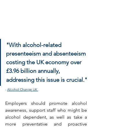
"With alcohol-related 
presenteeism and absenteeism 
costing the UK economy over 
£3.96 billion annually,
addressing this issue is crucial."
- 
Alcohol Change UK
Employers should promote alcohol 
awareness, support staff who might be 
alcohol dependent, as well as take a 
more preventative and proactive 