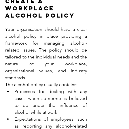
CREATE A 
WORKPLACE 
ALCOHOL POLICY 
Your organisation should have a clear 
alcohol policy in place providing a 
framework for managing alcohol-
related issues. The policy should be 
tailored to the individual needs and the 
nature of your workplace, 
organisational values, and industry 
standards.  
The alcohol policy usually contains: 
Processes for dealing with any 
cases when someone is believed 
to be under the influence of 
alcohol while at work 
Expectations of employees, such 
as reporting any alcohol-related 