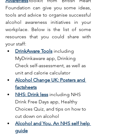
Awareness
toolkit from British Heart 
Foundation can give you some ideas, 
tools and advice to organise successful 
alcohol awareness initiatives in your 
workplace. Below is the list of some 
resources that you could share with 
your staff: 
DrinkAware Tools
including 
MyDrinkaware app, Drinking 
Check self-assessment, as well as 
unit and calorie calculator 
Alcohol Change UK: Posters and 
factsheets
NHS: Drink less
 including NHS 
Drink Free Days app, Healthy 
Choices Quiz, and tips on how to 
cut down on alcohol  
Alcohol and You. An NHS self help 
guide