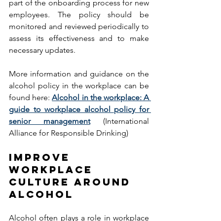
part of the onboarding process for new 
employees. The policy should be 
monitored and reviewed periodically to 
assess its effectiveness and to make 
necessary updates. 
More information and guidance on the 
alcohol policy in the workplace can be 
found here: 
Alcohol in the workplace: A 
guide to workplace alcohol policy for 
senior management
(International 
Alliance for Responsible Drinking) 
IMPROVE 
WORKPLACE 
CULTURE AROUND 
ALCOHOL 
Alcohol often plays a role in workplace 