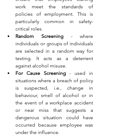
work meet the standards of 
policies of employment. This is 
particularly common in safety-
critical roles. 
Random Screening
 - where 
individuals or groups of individuals 
are selected in a random way for 
testing. It acts as a deterrent 
against alcohol misuse. 
For Cause Screening
 - used in 
situations where a breach of policy 
is suspected, i.e., change in 
behaviour, smell of alcohol or in 
the event of a workplace accident 
or near miss that suggests a 
dangerous situation could have 
occurred because employee was 
under the influence. 