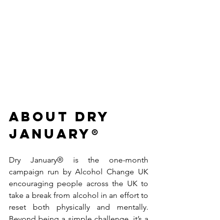
ABOUT dry 
January® 
Dry January® is the one-month 
campaign run by Alcohol Change UK 
encouraging people across the UK to 
take a break from alcohol in an effort to 
reset both physically and mentally. 
Beyond being a simple challenge, it’s a 