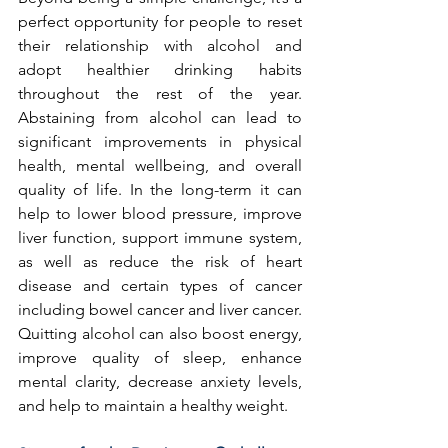
perfect opportunity for people to reset 
their relationship with alcohol and 
adopt healthier drinking habits 
throughout the rest of the year. 
Abstaining from alcohol can lead to 
significant improvements in physical 
health, mental wellbeing, and overall 
quality of life. In the long-term it can 
help to lower blood pressure, improve 
liver function, support immune system, 
as well as reduce the risk of heart 
disease and certain types of cancer 
including bowel cancer and liver cancer. 
Quitting alcohol can also boost energy, 
improve quality of sleep, enhance 
mental clarity, decrease anxiety levels, 
and help to maintain a healthy weight.  