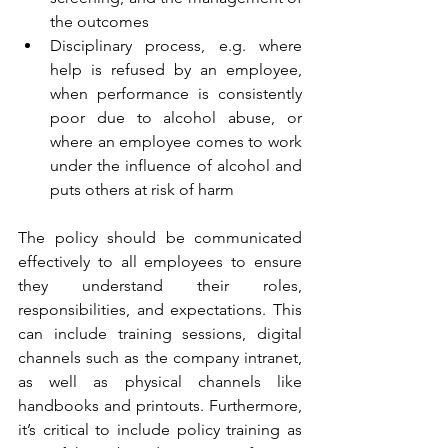
the outcomes  
Disciplinary process, e.g. where 
help is refused by an employee, 
when performance is consistently 
poor due to alcohol abuse, or 
where an employee comes to work 
under the influence of alcohol and 
puts others at risk of harm 
The policy should be communicated 
effectively to all employees to ensure 
they understand their roles, 
responsibilities, and expectations. This 
can include training sessions, digital 
channels such as the company intranet, 
as well as physical channels like 
handbooks and printouts. Furthermore, 
it’s critical to include policy training as 