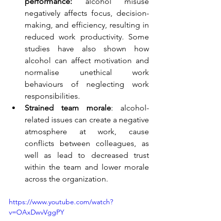
performance:
 alcohol misuse 
negatively affects focus, decision-
making, and efficiency, resulting in 
reduced work productivity. Some 
studies have also shown how 
alcohol can affect motivation and 
normalise unethical work 
behaviours of neglecting work 
responsibilities.  
Strained team morale
: alcohol-
related issues can create a negative 
atmosphere at work, cause 
conflicts between colleagues, as 
well as lead to decreased trust 
within the team and lower morale 
across the organization. 
https://www.youtube.com/watch?
v=OAxDwvVggPY