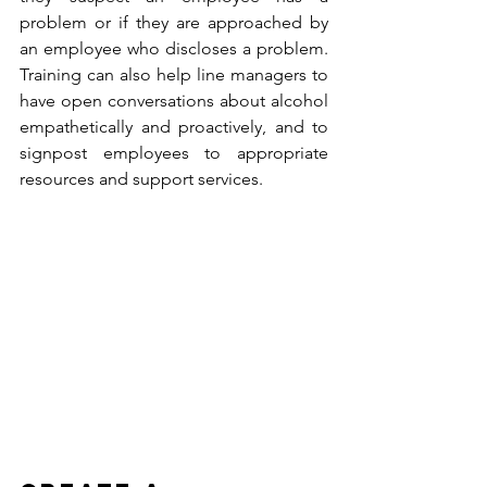
problem or if they are approached by 
an employee who discloses a problem. 
Training can also help line managers to 
have open conversations about alcohol 
empathetically and proactively, and to 
signpost employees to appropriate 
resources and support services.  