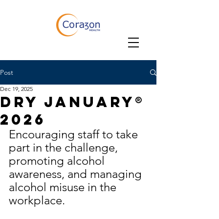
Post
Dec 19, 2025
Dry January®
2026
Encouraging staff to take 
part in the challenge, 
promoting alcohol 
awareness, and managing 
alcohol misuse in the 
workplace.