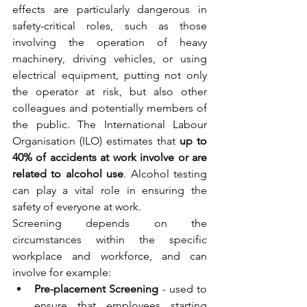
effects are particularly dangerous in 
safety-critical roles, such as those 
involving the operation of heavy 
machinery, driving vehicles, or using 
electrical equipment, putting not only 
the operator at risk, but also other 
colleagues and potentially members of 
the public. The International Labour 
Organisation (ILO) estimates that 
up to 
40% of accidents at work involve or are 
related to alcohol use
. Alcohol testing 
can play a vital role in ensuring the 
safety of everyone at work.  
Screening depends on the 
circumstances within the specific 
workplace and workforce, and can 
involve for example: 
Pre-placement Screening
 - used to 
ensure that employees starting 