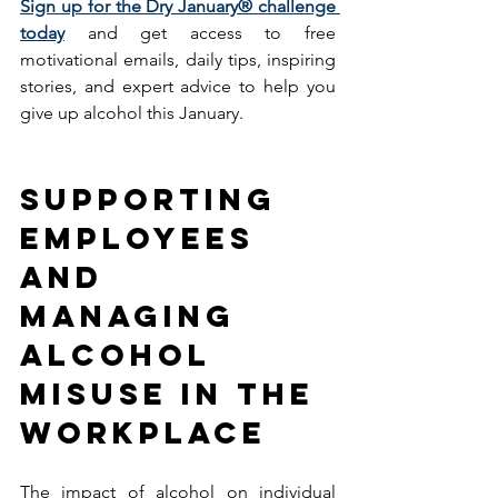
Sign up for the Dry January® challenge 
today
 and get access to free 
motivational emails, daily tips, inspiring 
stories, and expert advice to help you 
give up alcohol this January. 
SUPPORTING 
EMPLOYEES 
AND 
MANAGING 
ALCOHOL 
MISUSE IN THE 
WORKPLACE
The impact of alcohol on individual 