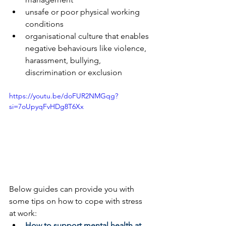
unsafe or poor physical working 
conditions
organisational culture that enables 
negative behaviours like violence, 
harassment, bullying, 
discrimination or exclusion
https://youtu.be/doFUR2NMGqg?
si=7oUpyqFvHDg8T6Xx
Below guides can provide you with 
some tips on how to cope with stress 
at work:
How to support mental health at 