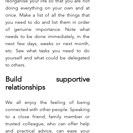
reorganise your life so that you are not 
doing everything on your own and at 
once. Make a list of all the things that 
you need to do and list them in order 
of genuine importance. Note what 
needs to be done immediately, in the 
next few days, weeks or next month, 
etc. See what tasks you need to do 
yourself and what could be delegated 
to others. 
Build supportive 
relationships
We all enjoy the feeling of being 
connected with other people. Speaking 
to a close friend, family member or 
trusted colleague, who can offer help 
and practical advice, can ease your 