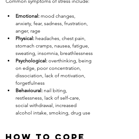
Common symptoms of stress include:
Emotional: 
mood changes, 
anxiety, fear, sadness, frustration, 
anger, rage
Physical: 
headaches, chest pain, 
stomach cramps, nausea, fatigue, 
sweating, insomnia, breathlessness
Psychological: 
overthinking, being 
on edge, poor concentration, 
dissociation, lack of motivation, 
forgetfulness
Behavioural:
 nail biting, 
restlessness, lack of self-care, 
social withdrawal, increased 
alcohol intake, smoking, drug use
How to cope 