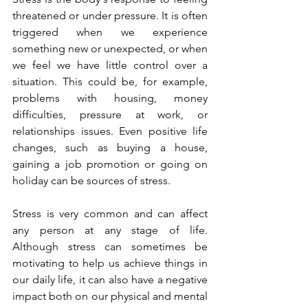
threatened or under pressure. It is often 
triggered when we experience 
something new or unexpected, or when 
we feel we have little control over a 
situation. This could be, for example, 
problems with housing, money 
difficulties, pressure at work, or 
relationships issues. Even positive life 
changes, such as buying a house, 
gaining a job promotion or going on 
holiday can be sources of stress. 
Stress is very common and can affect 
any person at any stage of life. 
Although stress can sometimes be 
motivating to help us achieve things in 
our daily life, it can also have a negative 
impact both on our physical and mental 