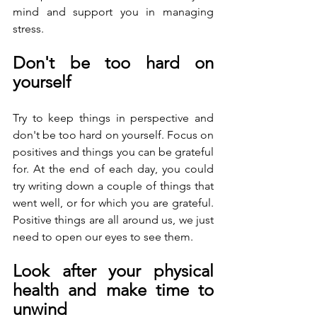
mind and support you in managing 
stress.
Don't be too hard on 
yourself
Try to keep things in perspective and 
don't be too hard on yourself. Focus on 
positives and things you can be grateful 
for. At the end of each day, you could 
try writing down a couple of things that 
went well, or for which you are grateful. 
Positive things are all around us, we just 
need to open our eyes to see them.
Look after your physical 
health and make time to 
unwind