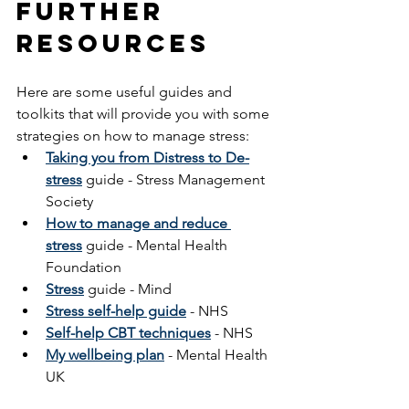
Further 
Resources
Here are some useful guides and 
toolkits that will provide you with some 
strategies on how to manage stress:
Taking you from Distress to De-
stress
 guide
- Stress Management 
Society
How to manage and reduce 
stress
 guide - Mental Health 
Foundation
Stress
guide - Mind
Stress self-help guide
 - NHS
Self-help CBT techniques
 - NHS
My wellbeing plan
 - Mental Health 
UK