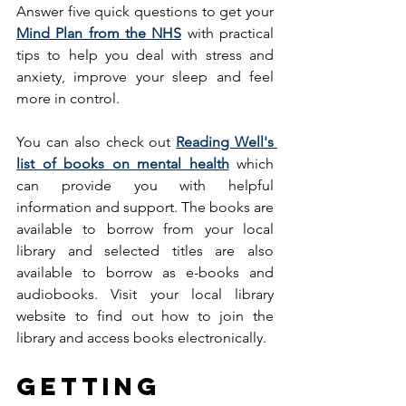
Answer five quick questions to get your 
Mind Plan from the NHS
 with practical 
tips to help you deal with stress and 
anxiety, improve your sleep and feel 
more in control. 
You can also check out 
Reading Well's 
list of books on mental health
 which 
can provide you with helpful 
information and support. The books are 
available to borrow from your local 
library and selected titles are also 
available to borrow as e-books and 
audiobooks. Visit your local library 
website to find out how to join the 
library and access books electronically.
Getting 