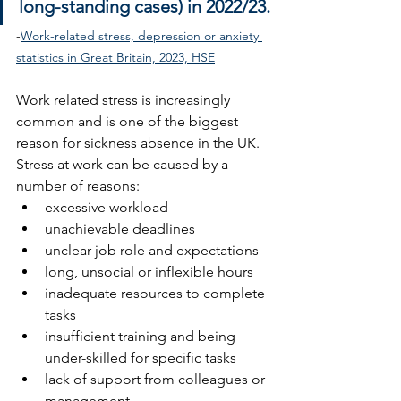
long-standing cases) in 2022/23.
-
Work-related stress, depression or anxiety 
statistics in Great Britain, 2023, HSE
Work related stress is increasingly 
common and is one of the biggest 
reason for sickness absence in the UK. 
Stress at work can be caused by a 
number of reasons:
excessive workload 
unachievable deadlines
unclear job role and expectations
long, unsocial or inflexible hours
inadequate resources to complete 
tasks
insufficient training and being 
under-skilled for specific tasks
lack of support from colleagues or 
management