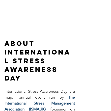
About 
Internationa
l Stress 
Awareness 
Day
International Stress Awareness Day is a 
major annual event run by 
The 
International Stress Management 
Association (ISMAUK)
 focusing on 