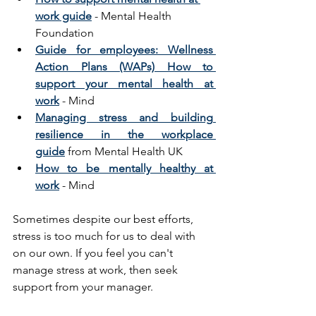
work guide
 - Mental Health 
Foundation
Guide for employees: Wellness 
Action Plans (WAPs) How to 
support your mental health at 
work
 - Mind
Managing stress and building 
resilience in the workplace 
guide
 from Mental Health UK
How to be mentally healthy at 
work
 - Mind
Sometimes despite our best efforts, 
stress is too much for us to deal with 
on our own. If you feel you can't 
manage stress at work, then seek 
support from your manager.  