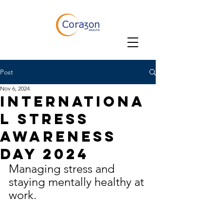
Post
Nov 6, 2024
Internationa
l Stress
Awareness
Day 2024
Managing stress and 
staying mentally healthy at 
work.