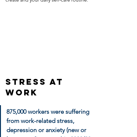
Stress At 
Work
875,000 workers were suffering 
from work-related stress, 
depression or anxiety (new or 