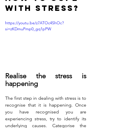
with stress?
https://youtu.be/z7ATOc4ShOc?
si=zKDmuPmp0_gq1pPW
Realise the stress is 
happening
The first step in dealing with stress is to 
recognise that it is happening. Once 
you have recognised you are 
experiencing stress, try to identify its 
underlying causes. Categorise the 