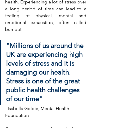
health. Experiencing a lot of stress over 
a long period of time can lead to a 
feeling of physical, mental and 
emotional exhaustion, often called 
burnout.
"Millions of us around the 
UK are experiencing high 
levels of stress and it is 
damaging our health. 
Stress is one of the great 
public health challenges 
of our time"
- Isabella Goldie, Mental Health 
Foundation