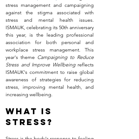
stress management and campaigning 
against the stigma associated with 
stress and mental health issues. 
ISMAUK, celebrating its 50th anniversary 
this year, is the leading professional 
association for both personal and 
workplace stress management. This 
year's theme 
Campaigning to Reduce 
Stress and Improve Wellbeing 
reflects 
ISMAUK's commitment to raise global 
awareness of strategies for reducing 
stress, improving mental health, and 
increasing wellbeing. 
What is 
stress?
Stress is the body's response to feeling 