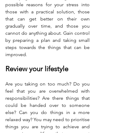
possible reasons for your stress into 
those with a practical solution, those 
that can get better on their own 
gradually over time, and those you 
cannot do anything about. Gain control 
by preparing a plan and taking small 
steps towards the things that can be 
improved.
Review your lifestyle
Are you taking on too much? Do you 
feel that you are overwhelmed with 
responsibilities? Are there things that 
could be handed over to someone 
else? Can you do things in a more 
relaxed way? You may need to prioritise 
things you are trying to achieve and 