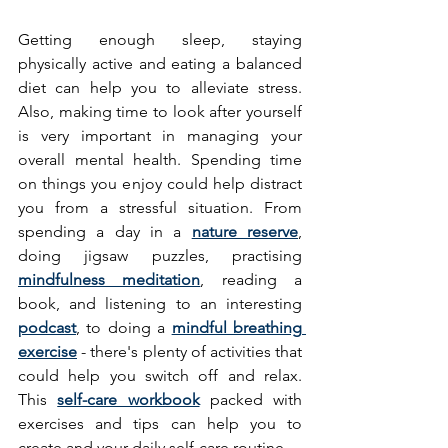
Getting enough sleep, staying 
physically active and eating a balanced 
diet can help you to alleviate stress. 
Also, making time to look after yourself 
is very important in managing your 
overall mental health. Spending time 
on things you enjoy could help distract 
you from a stressful situation. From 
spending a day in a 
nature reserve
, 
doing jigsaw puzzles, practising 
mindfulness meditation
, reading a 
book, and listening to an interesting 
podcast
, to doing a 
mindful breathing 
exercise
 - there's plenty of activities that 
could help you switch off and relax. 
This 
self-care workbook
 packed with 
exercises and tips can help you to 
create and your daily self-care routine. 