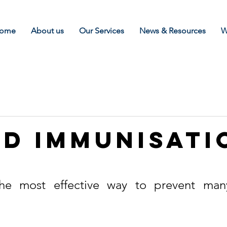
ome
About us
Our Services
News & Resources
W
d Immunisati
k
he most effective way to prevent many 