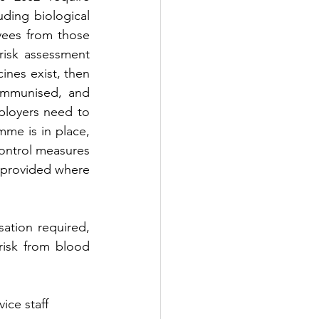
ding biological 
ees from those 
risk assessment 
ines exist, then 
immunised, and 
loyers need to 
me is in place, 
ontrol measures 
provided where 
ation required, 
isk from blood 
ice staff