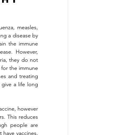
uenza, measles, 
ng a disease by 
ain the immune 
ease. However, 
ia, they do not 
r for the immune 
es and treating 
ive a life long 
vaccine, however 
rs. This reduces 
ugh people are 
 have vaccines, 