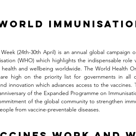
World Immunisatio
Week (24th-30th April) is an annual global campaign or
sation (WHO) which highlights the indispensable role v
health and wellbeing worldwide. The World Health Org
are high on the priority list for governments in all c
nd innovation which advances access to the vaccines. 
h anniversary of the Expanded Programme on Immunisation
commitment of the global community to strengthen immun
people from vaccine-preventable diseases.
ccines work and W