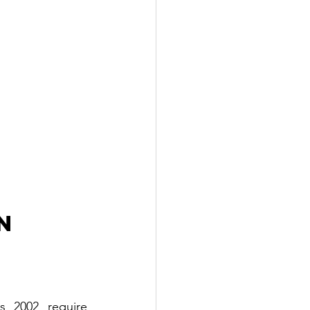
n 
 2002 require 