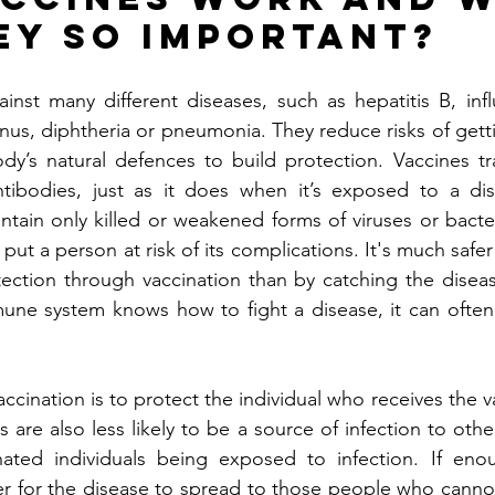
ey so important?
inst many different diseases, such as hepatitis B, infl
nus, diphtheria or pneumonia. They reduce risks of getti
dy’s natural defences to build protection. Vaccines tr
tibodies, just as it does when it’s exposed to a dis
tain only killed or weakened forms of viruses or bacter
put a person at risk of its complications. It's much safe
ection through vaccination than by catching the diseas
ne system knows how to fight a disease, it can often g
ccination is to protect the individual who receives the 
s are also less likely to be a source of infection to othe
nated individuals being exposed to infection. If eno
der for the disease to spread to those people who cannot