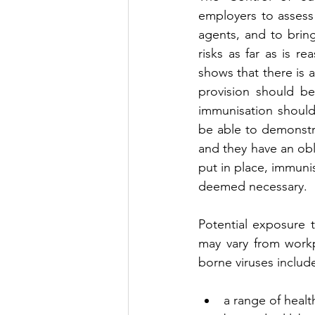
employers to assess 
agents, and to brin
risks as far as is r
shows that there is a
provision should b
immunisation should
be able to demonstra
and they have an obl
put in place, immun
deemed necessary.
Potential exposure t
may vary from workp
borne viruses includ
a range of healt