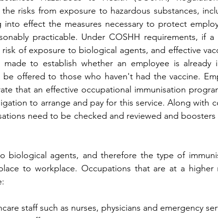
the risks from exposure to hazardous substances, inclu
g into effect the measures necessary to protect employ
easonably practicable. Under COSHH requirements, if a 
 risk of exposure to biological agents, and effective vacc
e made to establish whether an employee is already 
 be offered to those who haven't had the vaccine. Emp
te that an effective occupational immunisation program
igation to arrange and pay for this service. Along with c
isations need to be checked and reviewed and boosters 
o biological agents, and therefore the type of immunis
lace to workplace. Occupations that are at a higher r
e:
hcare staff such as nurses, physicians and emergency serv