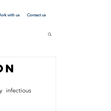
ork with us
Contact us
on
infectious 