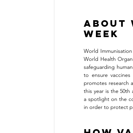
About 
Week
World Immunisation 
World Health Organi
safeguarding human 
to ensure vaccines 
promotes research a
this year is the 50t
a spotlight on the 
in order to protect 
How Va