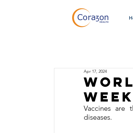
H
Apr 17, 2024
Worl
Wee
Vaccines are t
diseases.