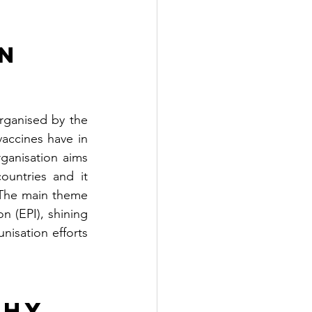
n 
ganised by the 
accines have in 
anisation aims 
ountries and it 
The main theme 
 (EPI), shining 
isation efforts 
hy 