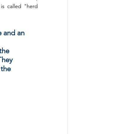
 called "herd 
e and an 
 
the 
They 
 the 