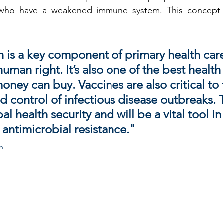
who have a weakened immune system. This concept is
 is a key component of primary health car
uman right. It’s also one of the best health
ney can buy. Vaccines are also critical to 
d control of infectious disease outbreaks. 
l health security and will be a vital tool in
 antimicrobial resistance."
on