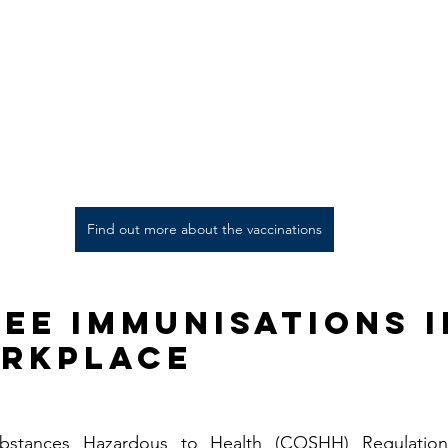
Find out more about the vaccinations
ee Immunisations i
rkplace
bstances Hazardous to Health (COSHH) Regulations