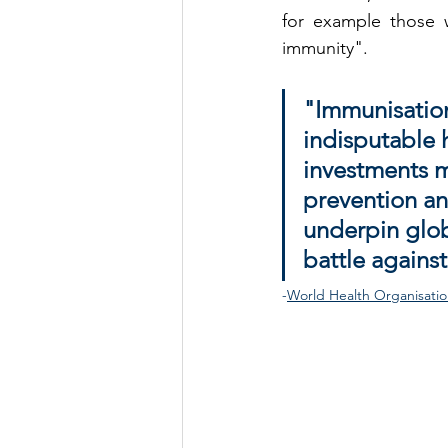
for example those 
immunity".
"Immunisation
indisputable h
investments mo
prevention an
underpin globa
battle against
-
World Health Organisati