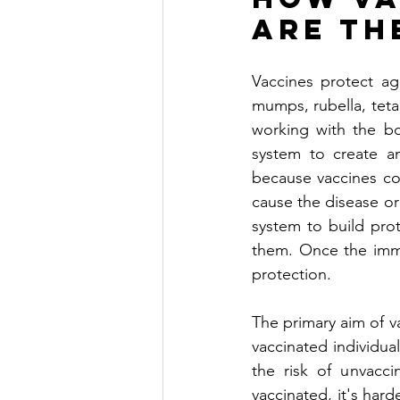
are th
Vaccines protect aga
mumps, rubella, teta
working with the bo
system to create an
because vaccines con
cause the disease or 
system to build prot
them. Once the immu
protection. 
The primary aim of va
vaccinated individual
the risk of unvacci
vaccinated, it's har