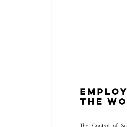
Employ
the wo
The Control of Su