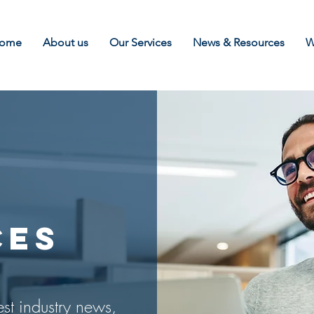
ome
About us
Our Services
News & Resources
W
CES
est industry news,