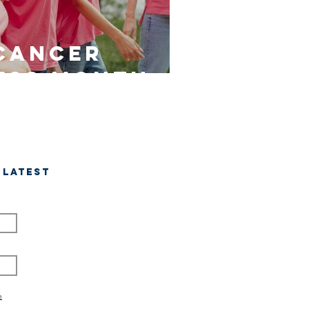
Cancer
ess Month
 latest
e