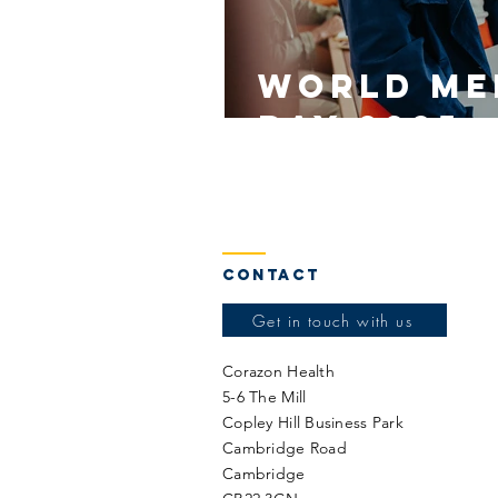
World Me
Day 2025
Contact
Get in touch with us
Corazon Health
5-6 The Mill
Copley Hill Business Park
Cambridge Road
Cambridge