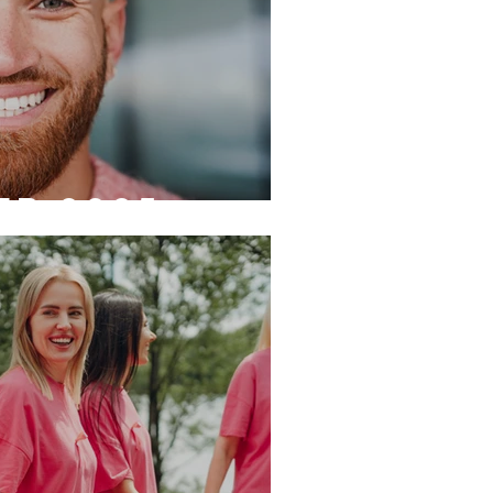
r 2025