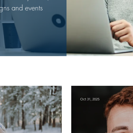
gns and events
Oct 31, 2025