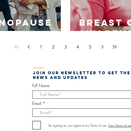
nopause
Breast 
Awaren
1
2
3
4
5
Join our newsletter to get the
news and updates
Full Name
Email
By signing up, you agree to our Terms of use:
View Terms of us