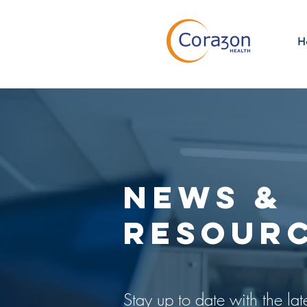
H
NEWS &
RESOUR
Stay up to date with the lat