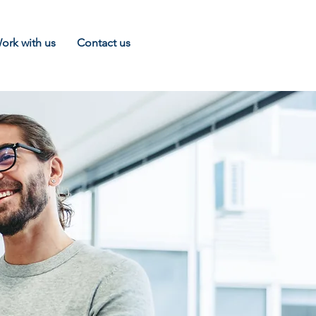
ork with us
Contact us