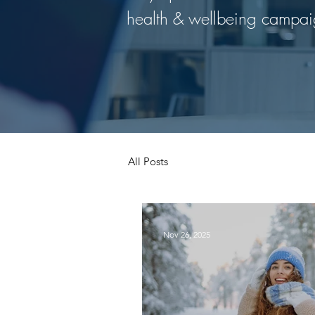
health & wellbeing campai
All Posts
Nov 26, 2025