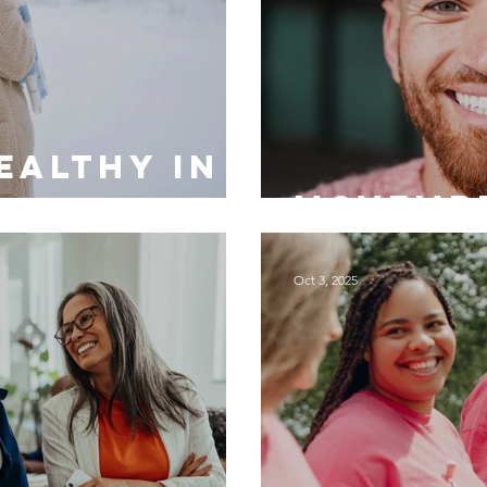
ealthy in
Movembe
Oct 3, 2025