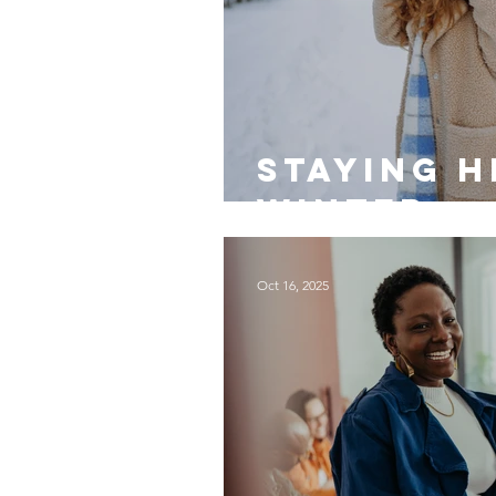
Staying H
Winter
Oct 16, 2025